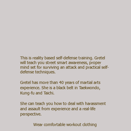
This is reality based self-defense training. Gretel
will teach you street smart awareness, proper
mind set for surviving an attack and practical self-
defense techniques.
Gretel has more than 40 years of martial arts
experience. She is a black belt in Taekwondo,
Kung-fu and Taichi.
She can teach you how to deal with harassment
and assault from experience and a real-life
perspective.
Wear comfortable workout clothing