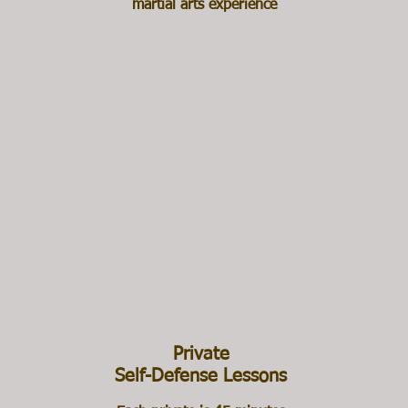
martial arts experience
Private
Self-Defense Lessons