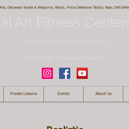
 Arts, Okinawan Karate & Weaponry, Aikido, Police Defensive Tactics, Basic Self-Def
al Art Fitness Center
2849 South Broadway - Rochester, MN 55904
507-358-3484
fred.gommels@gmail.com
Private Lessons
Events
About Us