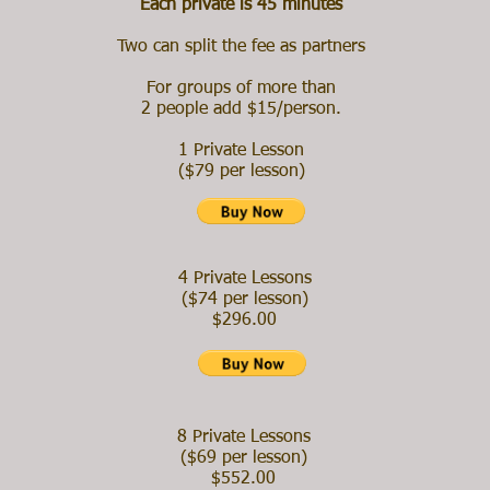
Each private is 45 minutes
Two can split the fee as partners
For groups of more than
2 people add $15/person.
1 Private Lesson
($79 per lesson)
4 Private Lessons
($74 per lesson)
$296.00
8 Private Lessons
($69 per lesson)
$552.00