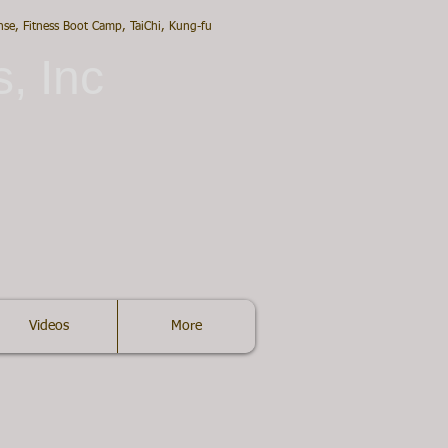
ense, Fitness Boot Camp, TaiChi, Kung-fu
s, Inc
Videos
More