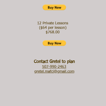
12 Private Lessons
($64 per lesson)
$768.00
​Contact Gretel to plan
507-990-2463
gretel.mafci@gmail.com