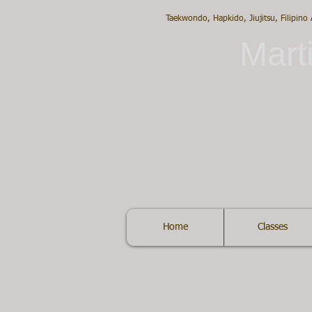
Taekwondo, Hapkido, Jiujitsu, Filipino
Marti
Home
Classes