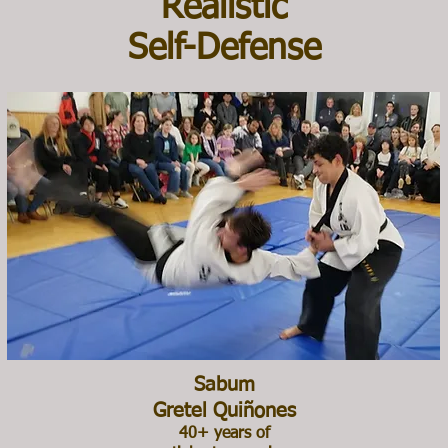
Realistic
Self-Defense
Sabum
Gretel Quiñones
40+ years of